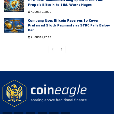
Propels Bitcoin to $1M, Warns Hayes
AUGUST 5, 2026
Company Uses Bitcoin Reserves to Cover
Preferred Stock Payments as STRC Falls Below
Par
AUGUST 4, 2026