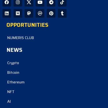
OPPORTUNITIES
NUMERIS CLUB
NEWS
Crypto
Bitcoin
Ethereum
NFT
AI