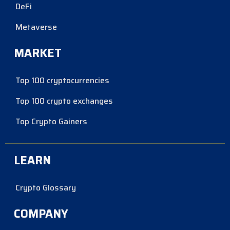
DeFi
Metaverse
MARKET
Top 100 cryptocurrencies
Top 100 crypto exchanges
Top Crypto Gainers
LEARN
Crypto Glossary
COMPANY