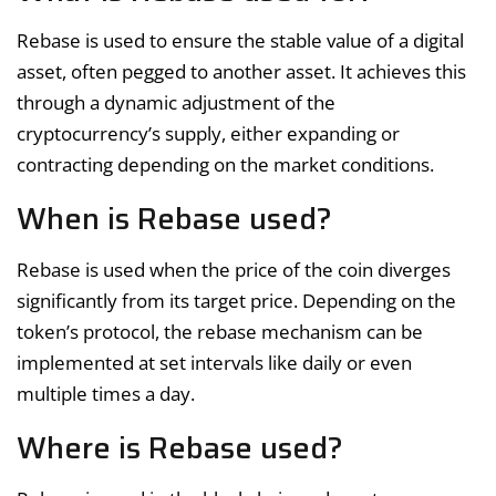
Rebase is used to ensure the stable value of a digital
asset, often pegged to another asset. It achieves this
through a dynamic adjustment of the
cryptocurrency’s supply, either expanding or
contracting depending on the market conditions.
When is Rebase used?
Rebase is used when the price of the coin diverges
significantly from its target price. Depending on the
token’s protocol, the rebase mechanism can be
implemented at set intervals like daily or even
multiple times a day.
Where is Rebase used?