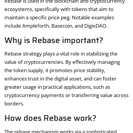
Rebase is used in the blockchain and cryptocurrency
ecosystems, specifically with tokens that aim to
maintain a specific price peg. Notable examples
include Ampleforth, Basecoin, and DigixDAO.
Why is Rebase important?
Rebase strategy plays a vital role in stabilizing the
value of cryptocurrencies. By effectively managing
the token supply, it promotes price stability,
enhances trust in the digital asset, and can foster
greater usage in practical applications, such as
cryptocurrency payments or transferring value across
borders.
How does Rebase work?
The rebase mechanism works via a sophisticated