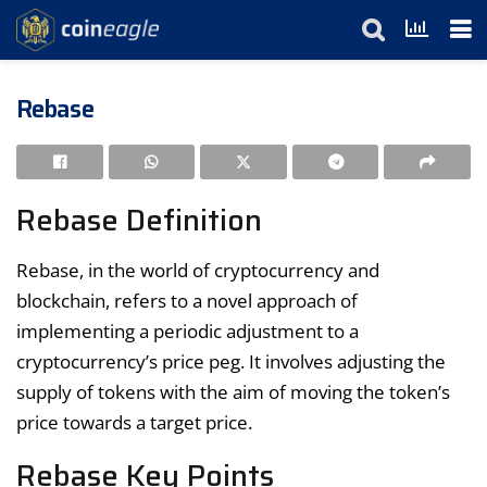
Rebase
Rebase Definition
Rebase, in the world of cryptocurrency and
blockchain, refers to a novel approach of
implementing a periodic adjustment to a
cryptocurrency’s price peg. It involves adjusting the
supply of tokens with the aim of moving the token’s
price towards a target price.
Rebase Key Points