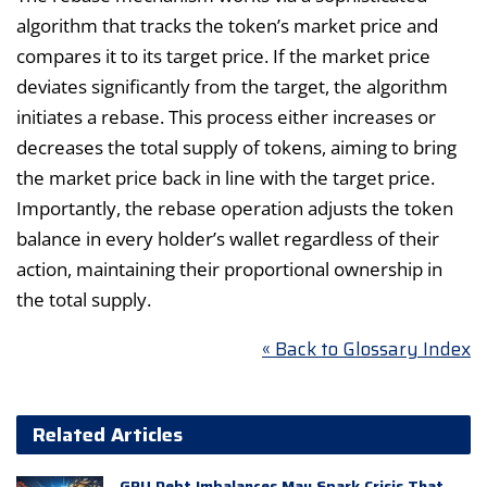
algorithm that tracks the token’s market price and
compares it to its target price. If the market price
deviates significantly from the target, the algorithm
initiates a rebase. This process either increases or
decreases the total supply of tokens, aiming to bring
the market price back in line with the target price.
Importantly, the rebase operation adjusts the token
balance in every holder’s wallet regardless of their
action, maintaining their proportional ownership in
the total supply.
« Back to Glossary Index
Related Articles
GPU Debt Imbalances May Spark Crisis That