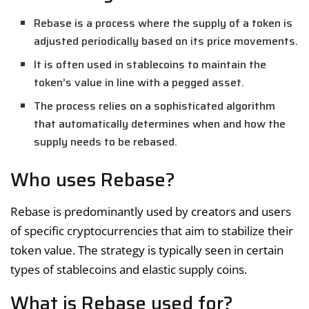
Rebase is a process where the supply of a token is
adjusted periodically based on its price movements.
It is often used in stablecoins to maintain the
token’s value in line with a pegged asset.
The process relies on a sophisticated algorithm
that automatically determines when and how the
supply needs to be rebased.
Who uses Rebase?
Rebase is predominantly used by creators and users
of specific cryptocurrencies that aim to stabilize their
token value. The strategy is typically seen in certain
types of stablecoins and elastic supply coins.
What is Rebase used for?