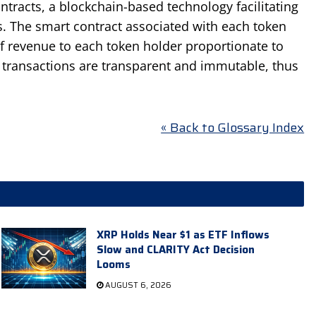
tracts, a blockchain-based technology facilitating
. The smart contract associated with each token
of revenue to each token holder proportionate to
ll transactions are transparent and immutable, thus
« Back to Glossary Index
XRP Holds Near $1 as ETF Inflows
Slow and CLARITY Act Decision
Looms
AUGUST 6, 2026