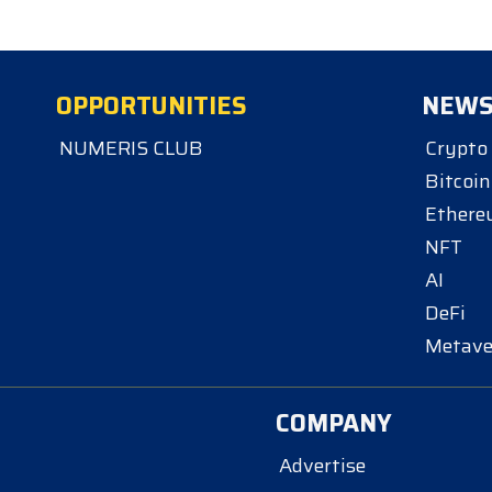
OPPORTUNITIES
NEW
NUMERIS CLUB
Crypto
Bitcoin
Ether
NFT
AI
DeFi
Metave
COMPANY
Advertise