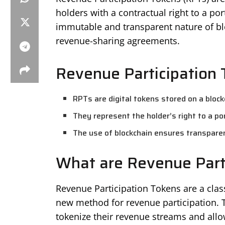
holders with a contractual right to a p
immutable and transparent nature of blo
revenue-sharing agreements.
Revenue Participation 
RPTs are digital tokens stored on a block
They represent the holder’s right to a p
The use of blockchain ensures transparen
What are Revenue Part
Revenue Participation Tokens are a class
new method for revenue participation. T
tokenize their revenue streams and allo