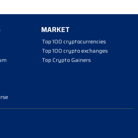
S
MARKET
Top 100 cryptocurrencies
Top 100 crypto exchanges
eum
Top Crypto Gainers
rse