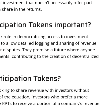
f investment that doesn’t necessarily offer part
share in the returns.
cipation Tokens important?
r role in democratizing access to investment
 to allow detailed logging and sharing of revenue
or disputes. They promise a future where anyone
nts, contributing to the creation of decentralized
icipation Tokens?
ooking to share revenue with investors without
of the equation, investors who prefer a more
 RPTs to receive a portion of a company’s revenue.