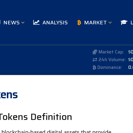
NEWS
ANALYSIS
MARKET
Market Cap:
$
24h Volume:
$
Dominance:
0
kens
Tokens Definition
 blockchain-based digital assets that provide