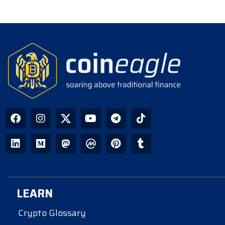
LEARN
Crypto Glossary