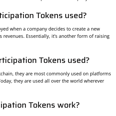
icipation Tokens used?
oyed when a company decides to create a new
s revenues. Essentially, it’s another form of raising
ticipation Tokens used?
ckchain, they are most commonly used on platforms
 Today, they are used all over the world wherever
ipation Tokens work?