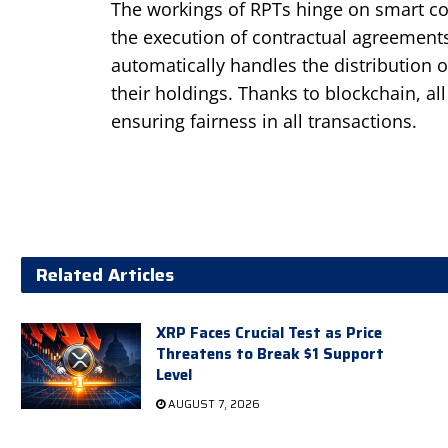
The workings of RPTs hinge on smart con
the execution of contractual agreements
automatically handles the distribution 
their holdings. Thanks to blockchain, a
ensuring fairness in all transactions.
Related Articles
XRP Faces Crucial Test as Price
Threatens to Break $1 Support
Level
AUGUST 7, 2026