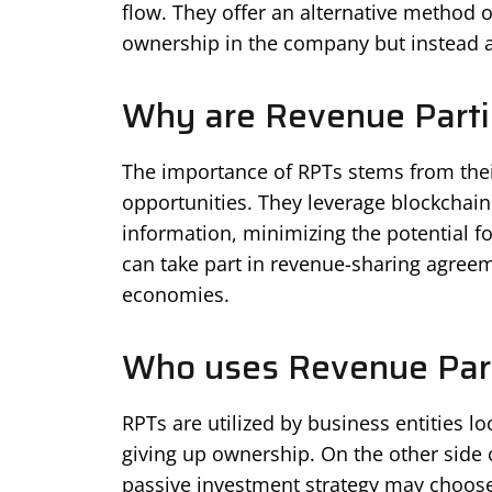
flow. They offer an alternative method o
ownership in the company but instead a 
Why are Revenue Parti
The importance of RPTs stems from thei
opportunities. They leverage blockchain
information, minimizing the potential f
can take part in revenue-sharing agreeme
economies.
Who uses Revenue Part
RPTs are utilized by business entities l
giving up ownership. On the other side 
passive investment strategy may choose