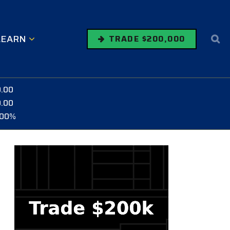
LEARN
TRADE $200,000
0.00
0.00
.00%