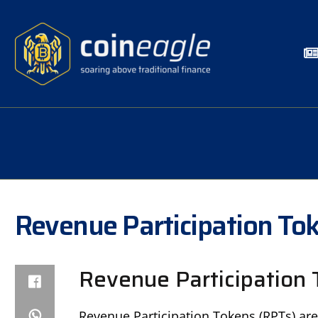
Revenue Participation To
Revenue Participation 
Revenue Participation Tokens (RPTs) are