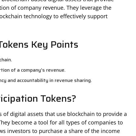
ortion of company revenue. They leverage the
ckchain technology to effectively support
Tokens Key Points
chain.
ortion of a company’s revenue.
cy and accountability in revenue sharing.
icipation Tokens?
 of digital assets that use blockchain to provide a
hey become a tool for all types of companies to
ws investors to purchase a share of the income