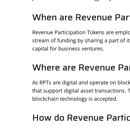
When are Revenue Part
Revenue Participation Tokens are empl
stream of funding by sharing a part of it
capital for business ventures.
Where are Revenue Par
As RPTs are digital and operate on blo
that support digital asset transactions.
blockchain technology is accepted.
How do Revenue Partic