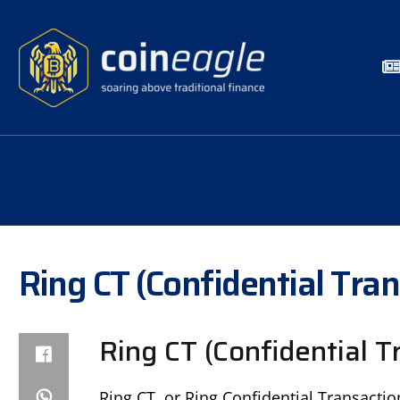
Ring CT (Confidential Tra
Ring CT (Confidential T
Ring CT, or Ring Confidential Transactio