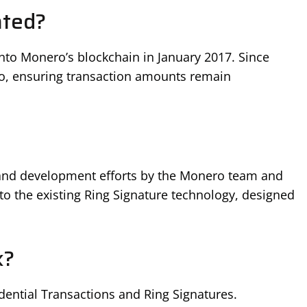
ated?
to Monero’s blockchain in January 2017. Since
ero, ensuring transaction amounts remain
h and development efforts by the Monero team and
to the existing Ring Signature technology, designed
k?
ential Transactions and Ring Signatures.