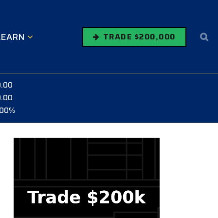
LEARN
TRADE $200,000
0.00
0.00
.00%