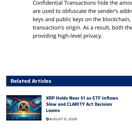
Confidential Transactions hide the amou
are used to obfuscate the sender’s addre
keys and public keys on the blockchain,
transaction’s origin. As a result, both 
providing high-level privacy.
Related Articles
XRP Holds Near $1 as ETF Inflows
Slow and CLARITY Act Decision
Looms
AUGUST 6, 2026