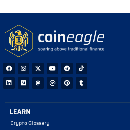
LEARN
Crypto Glossary