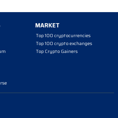
S
MARKET
Top 100 cryptocurrencies
Top 100 crypto exchanges
eum
Top Crypto Gainers
rse