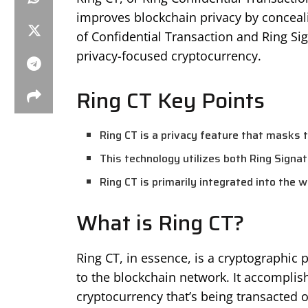
improves blockchain privacy by conceali
of Confidential Transaction and Ring Si
privacy-focused cryptocurrency.
Ring CT Key Points
Ring CT is a privacy feature that masks 
This technology utilizes both Ring Signa
Ring CT is primarily integrated into the 
What is Ring CT?
Ring CT, in essence, is a cryptographic 
to the blockchain network. It accomplis
cryptocurrency that’s being transacted o