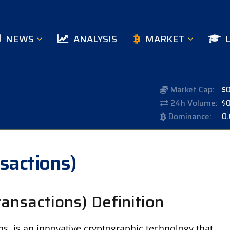
NEWS
ANALYSIS
MARKET
Market Cap:
$
24h Volume:
$
Dominance:
0
nsactions)
ransactions) Definition
ns, is an innovative cryptographic technology that