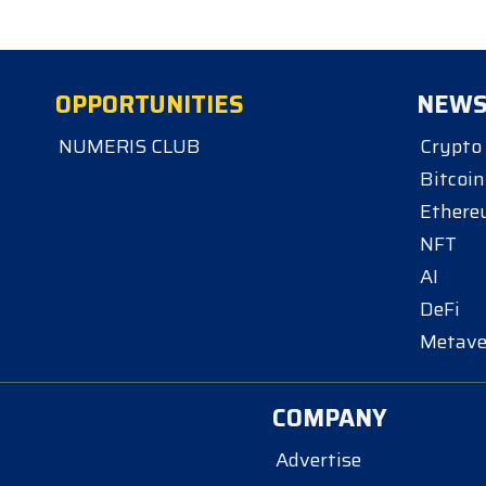
OPPORTUNITIES
NEW
NUMERIS CLUB
Crypto
Bitcoin
Ether
NFT
AI
DeFi
Metave
COMPANY
Advertise