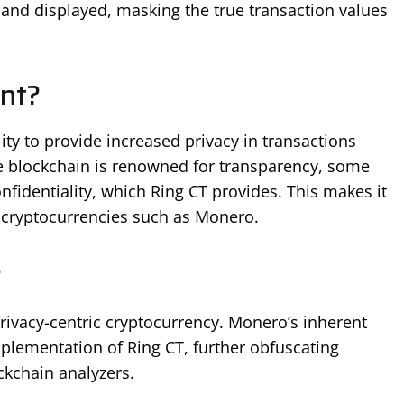
nd displayed, masking the true transaction values
nt?
lity to provide increased privacy in transactions
e blockchain is renowned for transparency, some
onfidentiality, which Ring CT provides. This makes it
d cryptocurrencies such as Monero.
?
privacy-centric cryptocurrency. Monero’s inherent
plementation of Ring CT, further obfuscating
ckchain analyzers.