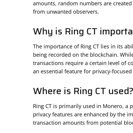
amounts, random numbers are created a
from unwanted observers.
Why is Ring CT importa
The importance of Ring CT lies in its abi
being recorded on the blockchain. Whil
transactions require a certain level of c
an essential feature for privacy-focuse
Where is Ring CT used
Ring CT is primarily used in Monero, a 
privacy features are enhanced by the im
transaction amounts from potential blo