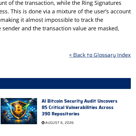
nt of the transaction, while the Ring Signatures
ss. This is done via a mixture of the user’s account
 making it almost impossible to track the
the sender and the transaction value are masked,
« Back to Glossary Index
AI Bitcoin Security Audit Uncovers
85 Critical Vulnerabilities Across
390 Repositories
AUGUST 6, 2026