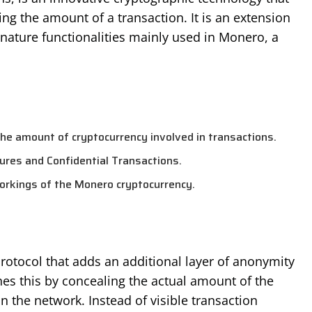
ng the amount of a transaction. It is an extension
gnature functionalities mainly used in Monero, a
the amount of cryptocurrency involved in transactions.
tures and Confidential Transactions.
workings of the Monero cryptocurrency.
protocol that adds an additional layer of anonymity
hes this by concealing the actual amount of the
n the network. Instead of visible transaction