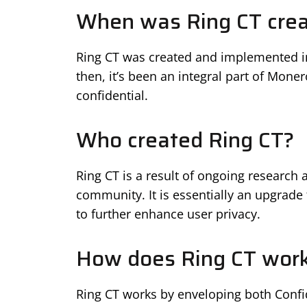
When was Ring CT cre
Ring CT was created and implemented in
then, it’s been an integral part of Mon
confidential.
Who created Ring CT?
Ring CT is a result of ongoing researc
community. It is essentially an upgrade 
to further enhance user privacy.
How does Ring CT wor
Ring CT works by enveloping both Confid