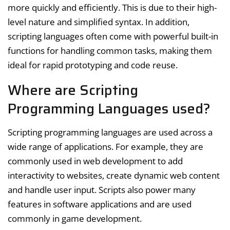
more quickly and efficiently. This is due to their high-
level nature and simplified syntax. In addition,
scripting languages often come with powerful built-in
functions for handling common tasks, making them
ideal for rapid prototyping and code reuse.
Where are Scripting
Programming Languages used?
Scripting programming languages are used across a
wide range of applications. For example, they are
commonly used in web development to add
interactivity to websites, create dynamic web content
and handle user input. Scripts also power many
features in software applications and are used
commonly in game development.