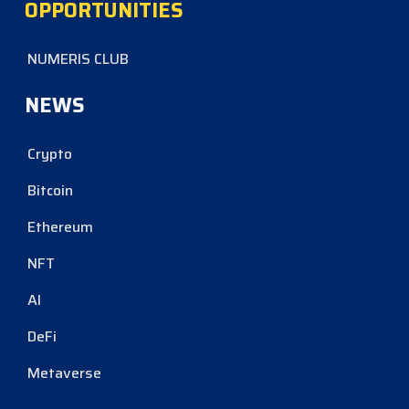
OPPORTUNITIES
NUMERIS CLUB
NEWS
Crypto
Bitcoin
Ethereum
NFT
AI
DeFi
Metaverse