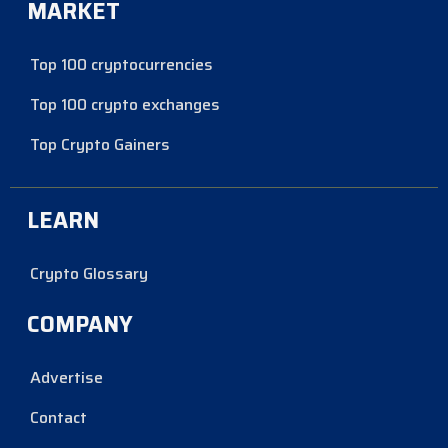
MARKET
Top 100 cryptocurrencies
Top 100 crypto exchanges
Top Crypto Gainers
LEARN
Crypto Glossary
COMPANY
Advertise
Contact