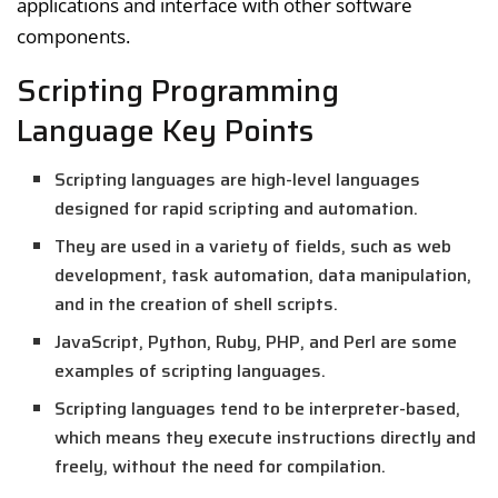
applications and interface with other software
components.
Scripting Programming
Language Key Points
Scripting languages are high-level languages
designed for rapid scripting and automation.
They are used in a variety of fields, such as web
development, task automation, data manipulation,
and in the creation of shell scripts.
JavaScript, Python, Ruby, PHP, and Perl are some
examples of scripting languages.
Scripting languages tend to be interpreter-based,
which means they execute instructions directly and
freely, without the need for compilation.