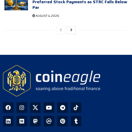
Preferred Stock Payments as STRC Falls Below
Par
AUGUST 4, 2026