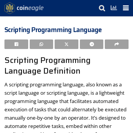
Scripting Programming Language
Scripting Programming
Language Definition
A scripting programming language, also known as a
script language or scripting language, is a lightweight
programming language that facilitates automated
execution of tasks that could alternately be executed
manually one-by-one by an operator. It’s designed to
automate repetitive tasks, embed within other