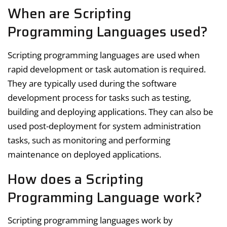
When are Scripting
Programming Languages used?
Scripting programming languages are used when
rapid development or task automation is required.
They are typically used during the software
development process for tasks such as testing,
building and deploying applications. They can also be
used post-deployment for system administration
tasks, such as monitoring and performing
maintenance on deployed applications.
How does a Scripting
Programming Language work?
Scripting programming languages work by