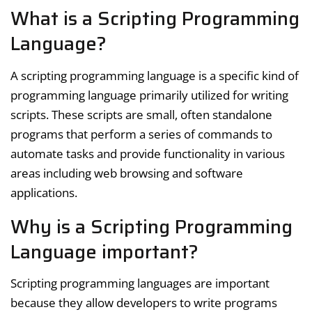
What is a Scripting Programming
Language?
A scripting programming language is a specific kind of
programming language primarily utilized for writing
scripts. These scripts are small, often standalone
programs that perform a series of commands to
automate tasks and provide functionality in various
areas including web browsing and software
applications.
Why is a Scripting Programming
Language important?
Scripting programming languages are important
because they allow developers to write programs