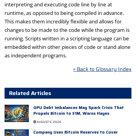
interpreting and executing code line by line at
runtime, as opposed to being compiled in advance.
This makes them incredibly flexible and allows for
changes to be made to the code while the program is
running. Scripts written in a scripting language can be
embedded within other pieces of code or stand alone
as independent programs.
« Back to Glossary Index
Related Articles
GPU Debt Imbalances May Spark Crisis That
Propels Bitcoin to $1M, Warns Hayes
AUGUST 5, 2026
Company Uses Bitcoin Reserves to Cover