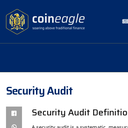
Security Audit
Security Audit Definiti
A security audit is a systematic, measu