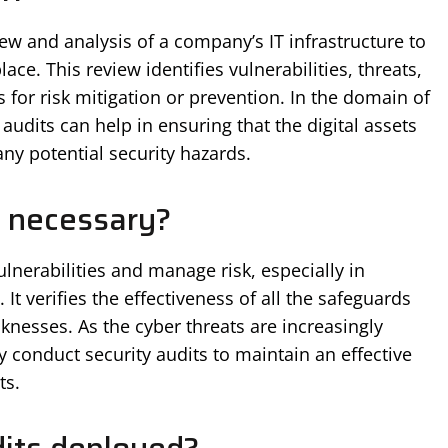
ew and analysis of a company’s IT infrastructure to
lace. This review identifies vulnerabilities, threats,
for risk mitigation or prevention. In the domain of
audits can help in ensuring that the digital assets
ny potential security hazards.
t necessary?
vulnerabilities and manage risk, especially in
t verifies the effectiveness of all the safeguards
knesses. As the cyber threats are increasingly
ly conduct security audits to maintain an effective
ts.