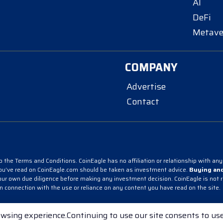
AI
DeFi
Metave
COMPANY
Advertise
Contact
 the Terms and Conditions. CoinEagle has no affiliation or relationship with any 
you’ve read on CoinEagle.com should be taken as investment advice.
Buying and
r own due diligence before making any investment decision. CoinEagle is not resp
in connection with the use or reliance on any content you have read on the site.
acy Policy
wsing experience.Continuing to use our site consents to use