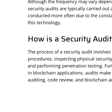
Although the frequency may vary depend
security audits are typically carried out 
conducted more often due to the consta
this technology.
How is a Security Audi
The process of a security audit involves
procedures, inspecting physical securit
and performing penetration testing. Fu
in blockchain applications, audits make 
auditing, code review, and blockchain an