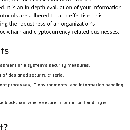
d. It is an in-depth evaluation of your information
otocols are adhered to, and effective. This
ing the robustness of an organization’s
blockchain and cryptocurrency-related businesses.
nts
essment of a system’s security measures.
 of designed security criteria.
ent processes, IT environments, and information handling
like blockchain where secure information handling is
t?