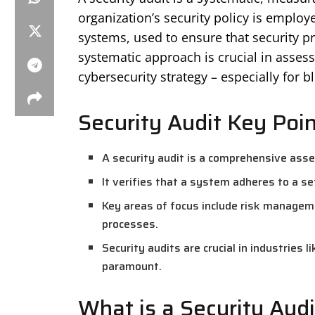
organization’s security policy is employe
systems, used to ensure that security pr
systematic approach is crucial in assess
cybersecurity strategy – especially for 
Security Audit Key Poi
A security audit is a comprehensive ass
It verifies that a system adheres to a set
Key areas of focus include risk managem
processes.
Security audits are crucial in industries 
paramount.
What is a Security Audi