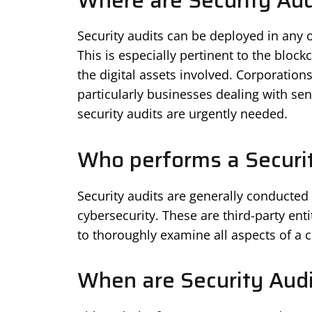
Where are Security Aud
Security audits can be deployed in any or
This is especially pertinent to the block
the digital assets involved. Corporatio
particularly businesses dealing with sen
security audits are urgently needed.
Who performs a Securit
Security audits are generally conducted
cybersecurity. These are third-party ent
to thoroughly examine all aspects of a 
When are Security Aud