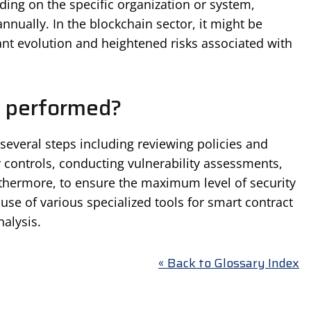
ing on the specific organization or system,
annually. In the blockchain sector, it might be
nt evolution and heightened risks associated with
t performed?
 several steps including reviewing policies and
y controls, conducting vulnerability assessments,
rthermore, to ensure the maximum level of security
use of various specialized tools for smart contract
alysis.
« Back to Glossary Index