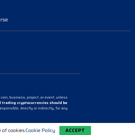
rse
coin, business, project, or event, unless
 trading cryptocurrencies should be
onsible, directly or indirectly, for any
 of cookies.
Cookie Policy
ACCEPT