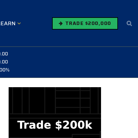
LEARN
TRADE $200,000
0.00
0.00
.00%