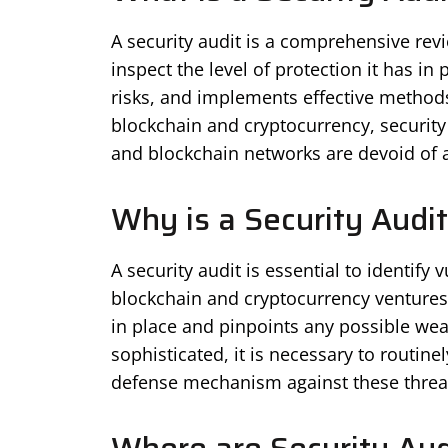
A security audit is a comprehensive revi
inspect the level of protection it has in p
risks, and implements effective methods 
blockchain and cryptocurrency, security 
and blockchain networks are devoid of a
Why is a Security Audi
A security audit is essential to identify 
blockchain and cryptocurrency ventures. I
in place and pinpoints any possible wea
sophisticated, it is necessary to routine
defense mechanism against these threa