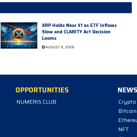
XRP Holds Near $1 as ETF Inflows
Slow and CLARITY Act Decision
Looms
AUGUST 6, 2026
OPPORTUNITIES
NEW
NUMERIS CLUB
Crypto
Bitcoin
Ether
NFT