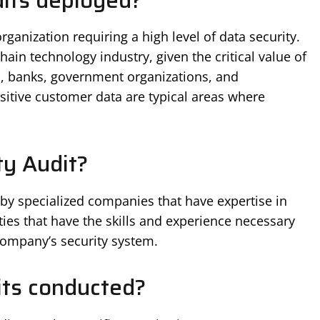
its deployed?
ganization requiring a high level of data security.
chain technology industry, given the critical value of
ns, banks, government organizations, and
sitive customer data are typical areas where
y Audit?
 by specialized companies that have expertise in
ities that have the skills and experience necessary
company’s security system.
its conducted?