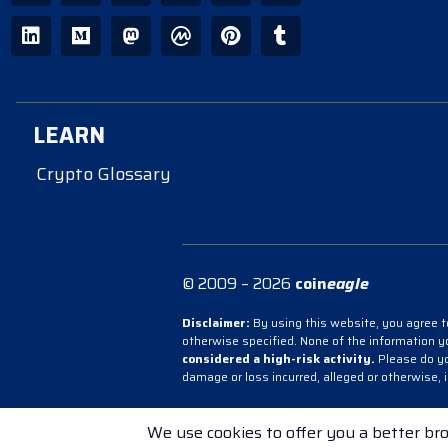
LEARN
Crypto Glossary
© 2009 – 2026
coin
eagle
Disclaimer:
By using this website, you agree to
otherwise specified. None of the information 
considered a high-risk activity.
Please do you
damage or loss incurred, alleged or otherwise, 
Terms & Conditions
Cookie Policy
Priv
We use cookies to offer you a better bro