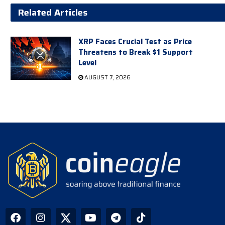
Related Articles
XRP Faces Crucial Test as Price
Threatens to Break $1 Support
Level
AUGUST 7, 2026