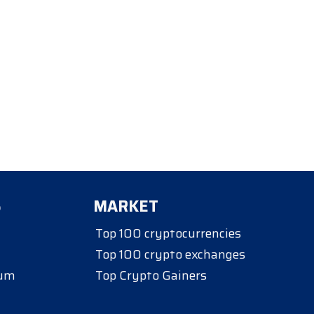
S
MARKET
Top 100 cryptocurrencies
Top 100 crypto exchanges
eum
Top Crypto Gainers