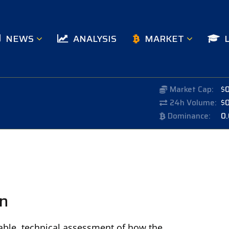
NEWS
ANALYSIS
MARKET
Market Cap:
$
24h Volume:
$
Dominance:
0
on
rable, technical assessment of how the