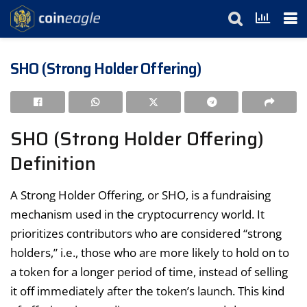
SHO (Strong Holder Offering)
SHO (Strong Holder Offering)
Definition
A Strong Holder Offering, or SHO, is a fundraising
mechanism used in the cryptocurrency world. It
prioritizes contributors who are considered “strong
holders,” i.e., those who are more likely to hold on to
a token for a longer period of time, instead of selling
it off immediately after the token’s launch. This kind