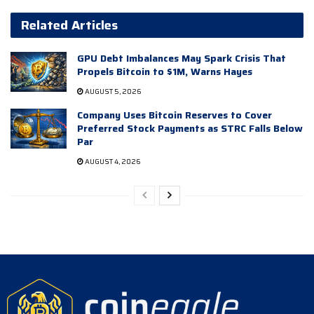
Related Articles
GPU Debt Imbalances May Spark Crisis That
Propels Bitcoin to $1M, Warns Hayes
AUGUST 5, 2026
Company Uses Bitcoin Reserves to Cover
Preferred Stock Payments as STRC Falls Below
Par
AUGUST 4, 2026