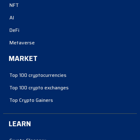
NFT
AI
DeFi
Metaverse
MARKET
Top 100 cryptocurrencies
Top 100 crypto exchanges
Top Crypto Gainers
LEARN