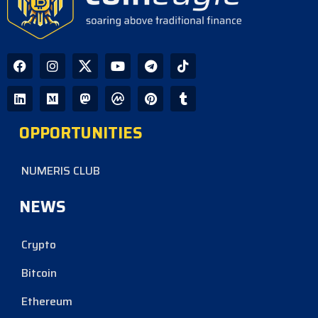
OPPORTUNITIES
NUMERIS CLUB
NEWS
Crypto
Bitcoin
Ethereum