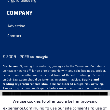
Crypto Glossary
COMPANY
Advertise
Contact
© 2009 – 2026
coin
eagle
Disclaimer:
By using this website, you agree to the Terms and Conditions.
CoinEagle has no affiliation or relationship with any coin, business, project,
or event, unless otherwise specified. None of the information you’ve read
on CoinEagle.com should be taken as investment advice.
Buying and
trading cryptocurrencies should be considered a high-risk activity.
Please do your own due diligence before making any investment decision.
CoinEagle is not responsible, directly or indirectly, for any damage or loss
incurred, alleged or otherwise, in connection with the use or reliance on any
We use cookies to offer you a better browsing
content you have read on the site.
experience.Continuing to use our site consents to use of