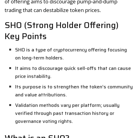
of offering aims to discourage pump-and-dump
trading that can destabilize token prices.
SHO (Strong Holder Offering)
Key Points
SHO is a type of cryptocurrency offering focusing
on long-term holders.
It aims to discourage quick sell-offs that can cause
price instability.
Its purpose is to strengthen the token’s community
and value attributions.
Validation methods vary per platform; usually
verified through past transaction history or
governance voting rights.