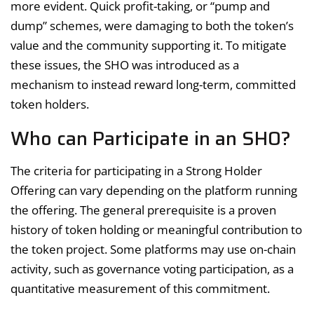
more evident. Quick profit-taking, or “pump and
dump” schemes, were damaging to both the token’s
value and the community supporting it. To mitigate
these issues, the SHO was introduced as a
mechanism to instead reward long-term, committed
token holders.
Who can Participate in an SHO?
The criteria for participating in a Strong Holder
Offering can vary depending on the platform running
the offering. The general prerequisite is a proven
history of token holding or meaningful contribution to
the token project. Some platforms may use on-chain
activity, such as governance voting participation, as a
quantitative measurement of this commitment.