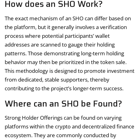
How does an SHO Work?
The exact mechanism of an SHO can differ based on
the platform, but it generally involves a verification
process where potential participants’ wallet
addresses are scanned to gauge their holding
patterns. Those demonstrating long-term holding
behavior may then be prioritized in the token sale.
This methodology is designed to promote investment
from dedicated, stable supporters, thereby
contributing to the project’s longer-term success.
Where can an SHO be Found?
Strong Holder Offerings can be found on varying
platforms within the crypto and decentralized finance
ecosystem. They are commonly conducted by