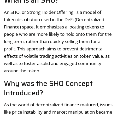
What is an SHO?
An SHO, or Strong Holder Offering, is a model of
token distribution used in the DeFi (Decentralized
Finance) space. It emphasizes allocating tokens to
people who are more likely to hold onto them for the
long term, rather than quickly selling them for a
profit. This approach aims to prevent detrimental
effects of volatile trading activities on token value, as
well as to foster a solid and engaged community
around the token.
Why was the SHO Concept
Introduced?
As the world of decentralized finance matured, issues
like price instability and market manipulation became