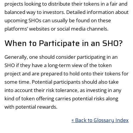
projects looking to distribute their tokens in a fair and
balanced way to investors. Detailed information about
upcoming SHOs can usually be found on these
platforms’ websites or social media channels.
When to Participate in an SHO?
Generally, one should consider participating in an
SHO if they have a long-term view of the token
project and are prepared to hold onto their tokens for
some time. Potential participants should also take
into account their risk tolerance, as investing in any
kind of token offering carries potential risks along
with potential rewards.
« Back to Glossary Index