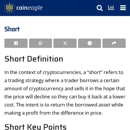
Short
Short Definition
In the context of cryptocurrencies, a “short” refers to
a trading strategy where a trader borrows a certain
amount of cryptocurrency and sells it in the hope that
the price will decline so they can buy it back at a lower
cost. The intent is to return the borrowed asset while
making a profit from the difference in price.
Short Key Points