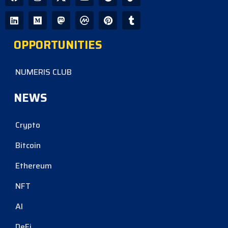
OPPORTUNITIES
NUMERIS CLUB
NEWS
Crypto
Bitcoin
Ethereum
NFT
AI
DeFi