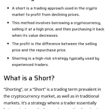
A short is a trading approach used in the crypto
market to profit from declining prices.
This method involves borrowing a cryptocurrency,
selling it at a high price, and then purchasing it back
when its value decreases.
The profit is the difference between the selling
price and the repurchase price.
Shorting is a high-risk strategy typically used by
experienced traders.
What is a Short?
“Shorting”, or a “Short” is a trading term prevalent in
the cryptocurrency market, as well as in traditional
markets. It’s a strategy where a trader essentially