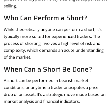
selling.
Who Can Perform a Short?
While theoretically anyone can perform a short, it’s
typically more suited for experienced traders. The
process of shorting involves a high level of risk and
complexity, which demands an acute understanding
of the market.
When Can a Short Be Done?
A short can be performed in bearish market
conditions, or anytime a trader anticipates a price
drop of an asset. It’s a strategic move made based on
market analysis and financial indicators.