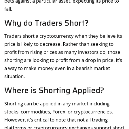
bets against a particular asset, expecting its price to
fall.
Why do Traders Short?
Traders short a cryptocurrency when they believe its
price is likely to decrease. Rather than seeking to
profit from rising prices as many investors do, those
shorting are looking to profit from a drop in price. It’s
a way to make money even in a bearish market
situation.
Where is Shorting Applied?
Shorting can be applied in any market including
stocks, commodities, Forex, or cryptocurrencies.
However, it’s critical to note that not all trading
platforms or cryptocurrency exchanges support short