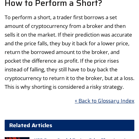
How to Perform a Short?
To perform a short, a trader first borrows a set
amount of cryptocurrency from a broker and then
sells it on the market. If their prediction was accurate
and the price falls, they buy it back for a lower price,
return the borrowed amount to the broker, and
pocket the difference as profit. If the price rises
instead of falling, they still have to buy back the
cryptocurrency to return it to the broker, but at a loss.
This is why shorting is considered a risky strategy.
« Back to Glossary Index
Related Articles