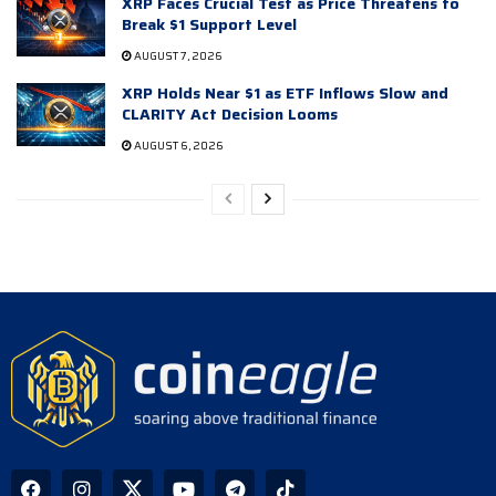
XRP Faces Crucial Test as Price Threatens to
Break $1 Support Level
AUGUST 7, 2026
XRP Holds Near $1 as ETF Inflows Slow and
CLARITY Act Decision Looms
AUGUST 6, 2026