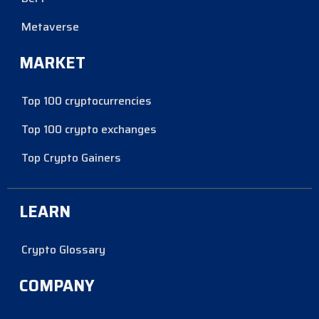
Metaverse
MARKET
Top 100 cryptocurrencies
Top 100 crypto exchanges
Top Crypto Gainers
LEARN
Crypto Glossary
COMPANY