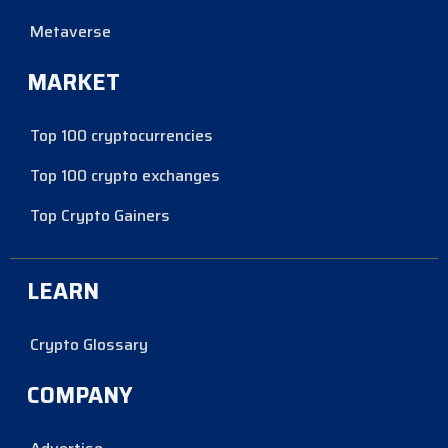
Metaverse
MARKET
Top 100 cryptocurrencies
Top 100 crypto exchanges
Top Crypto Gainers
LEARN
Crypto Glossary
COMPANY