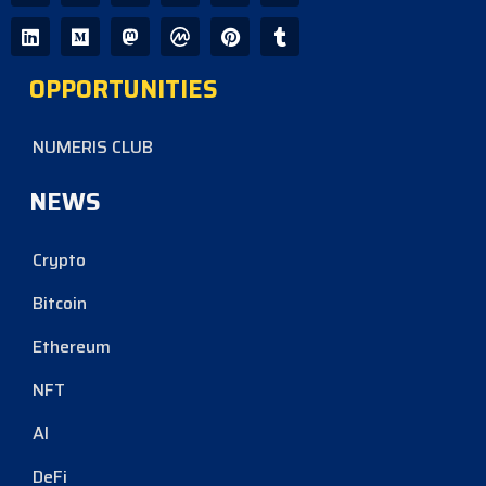
OPPORTUNITIES
NUMERIS CLUB
NEWS
Crypto
Bitcoin
Ethereum
NFT
AI
DeFi