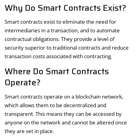
Why Do Smart Contracts Exist?
Smart contracts exist to eliminate the need for
intermediaries in a transaction, and to automate
contractual obligations. They provide a level of
security superior to traditional contracts and reduce
transaction costs associated with contracting.
Where Do Smart Contracts
Operate?
Smart contracts operate on a blockchain network,
which allows them to be decentralized and
transparent. This means they can be accessed by
anyone on the network and cannot be altered once
they are set in place.