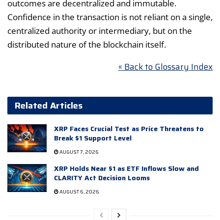
outcomes are decentralized and immutable.
Confidence in the transaction is not reliant on a single,
centralized authority or intermediary, but on the
distributed nature of the blockchain itself.
« Back to Glossary Index
Related Articles
XRP Faces Crucial Test as Price Threatens to
Break $1 Support Level
AUGUST 7, 2026
XRP Holds Near $1 as ETF Inflows Slow and
CLARITY Act Decision Looms
AUGUST 6, 2026