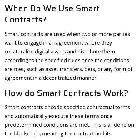
When Do We Use Smart
Contracts?
Smart contracts are used when two or more parties
want to engage in an agreement where they
collateralize digital assets and distribute them
according to the specified rules once the conditions
are met, such as asset transfers, bets, or any form of
agreement in a decentralized manner.
How do Smart Contracts Work?
Smart contracts encode specified contractual terms
and automatically execute these terms once
predetermined conditions are met. This is all done on
the blockchain, meaning the contract and its