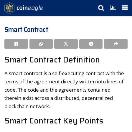
Smart Contract
Smart Contract Definition
A smart contract is a self-executing contract with the
terms of the agreement directly written into lines of
code. The code and the agreements contained
therein exist across a distributed, decentralized
blockchain network.
Smart Contract Key Points