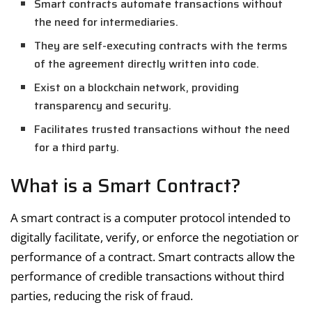
Smart contracts automate transactions without
the need for intermediaries.
They are self-executing contracts with the terms
of the agreement directly written into code.
Exist on a blockchain network, providing
transparency and security.
Facilitates trusted transactions without the need
for a third party.
What is a Smart Contract?
A smart contract is a computer protocol intended to
digitally facilitate, verify, or enforce the negotiation or
performance of a contract. Smart contracts allow the
performance of credible transactions without third
parties, reducing the risk of fraud.