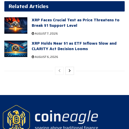
Related Articles
XRP Faces Crucial Test as Price Threatens to
Break $1 Support Level
AUGUST 7, 2026
XRP Holds Near $1 as ETF Inflows Slow and
CLARITY Act Decision Looms
AUGUST 6, 2026