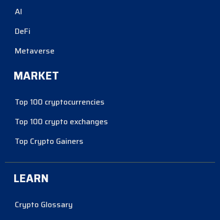
AI
DeFi
Metaverse
MARKET
Top 100 cryptocurrencies
Top 100 crypto exchanges
Top Crypto Gainers
LEARN
Crypto Glossary