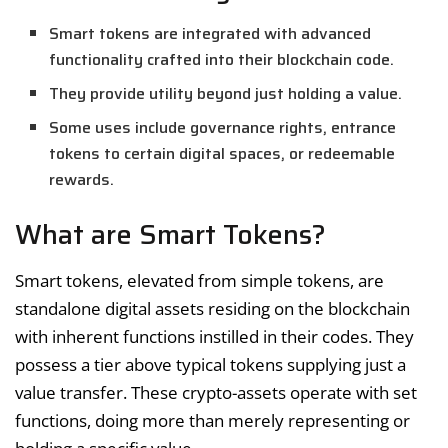
Smart tokens are integrated with advanced
functionality crafted into their blockchain code.
They provide utility beyond just holding a value.
Some uses include governance rights, entrance
tokens to certain digital spaces, or redeemable
rewards.
What are Smart Tokens?
Smart tokens, elevated from simple tokens, are
standalone digital assets residing on the blockchain
with inherent functions instilled in their codes. They
possess a tier above typical tokens supplying just a
value transfer. These crypto-assets operate with set
functions, doing more than merely representing or