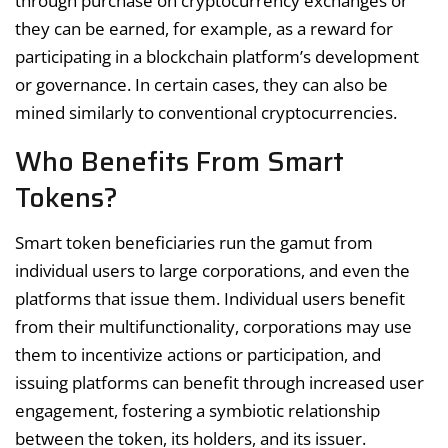
through purchase on cryptocurrency exchanges or
they can be earned, for example, as a reward for
participating in a blockchain platform’s development
or governance. In certain cases, they can also be
mined similarly to conventional cryptocurrencies.
Who Benefits From Smart
Tokens?
Smart token beneficiaries run the gamut from
individual users to large corporations, and even the
platforms that issue them. Individual users benefit
from their multifunctionality, corporations may use
them to incentivize actions or participation, and
issuing platforms can benefit through increased user
engagement, fostering a symbiotic relationship
between the token, its holders, and its issuer.