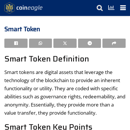
Smart Token
Smart Token Definition
Smart tokens are digital assets that leverage the
technology of the blockchain to provide an inherent
functionality or utility. They are coded with specific
abilities such as governance rights, redeemability, and
anonymity. Essentially, they provide more than a
value transfer, they provide functionality.
Smart Token Key Points