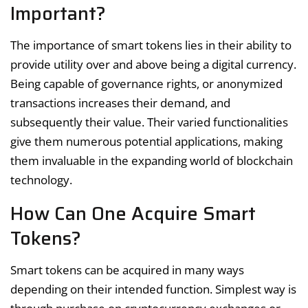
Important?
The importance of smart tokens lies in their ability to
provide utility over and above being a digital currency.
Being capable of governance rights, or anonymized
transactions increases their demand, and
subsequently their value. Their varied functionalities
give them numerous potential applications, making
them invaluable in the expanding world of blockchain
technology.
How Can One Acquire Smart
Tokens?
Smart tokens can be acquired in many ways
depending on their intended function. Simplest way is