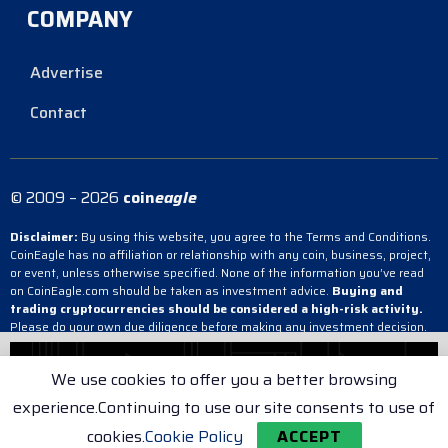
COMPANY
Advertise
Contact
© 2009 – 2026
coin
eagle
Disclaimer:
By using this website, you agree to the Terms and Conditions.
CoinEagle has no affiliation or relationship with any coin, business, project,
or event, unless otherwise specified. None of the information you’ve read
on CoinEagle.com should be taken as investment advice.
Buying and
trading cryptocurrencies should be considered a high-risk activity.
Please do your own due diligence before making any investment decision.
CoinEagle is not responsible, directly or indirectly, for any damage or loss
incurred, alleged or otherwise, in connection with the use or reliance on any
We use cookies to offer you a better browsing
content you have read on the site.
experience.Continuing to use our site consents to use of
Terms & Conditions
Cookie Policy
Privacy Policy
cookies.
Cookie Policy
ACCEPT