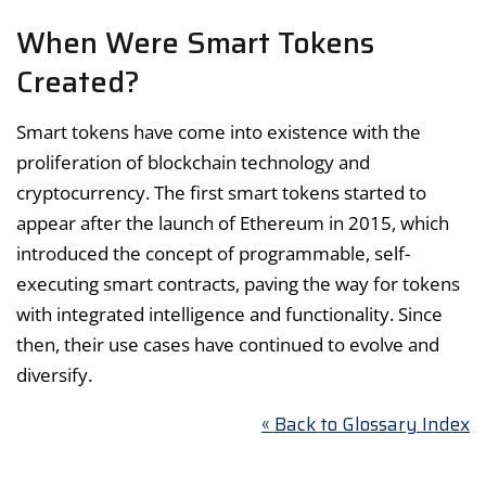
When Were Smart Tokens
Created?
Smart tokens have come into existence with the
proliferation of blockchain technology and
cryptocurrency. The first smart tokens started to
appear after the launch of Ethereum in 2015, which
introduced the concept of programmable, self-
executing smart contracts, paving the way for tokens
with integrated intelligence and functionality. Since
then, their use cases have continued to evolve and
diversify.
« Back to Glossary Index