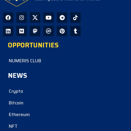
OPPORTUNITIES
NUMERIS CLUB
NEWS
Crypto
Bitcoin
Ethereum
NFT