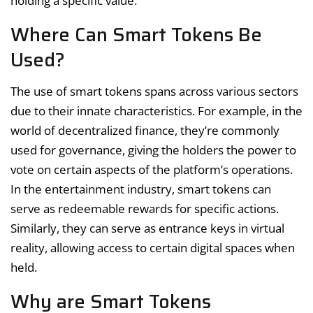
holding a specific value.
Where Can Smart Tokens Be
Used?
The use of smart tokens spans across various sectors
due to their innate characteristics. For example, in the
world of decentralized finance, they’re commonly
used for governance, giving the holders the power to
vote on certain aspects of the platform’s operations.
In the entertainment industry, smart tokens can
serve as redeemable rewards for specific actions.
Similarly, they can serve as entrance keys in virtual
reality, allowing access to certain digital spaces when
held.
Why are Smart Tokens