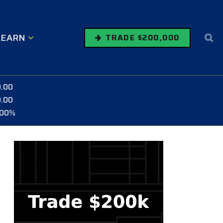
LEARN
TRADE $200,000
0.00
0.00
.00%