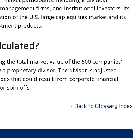
t management firms, and institutional investors. Its
tion of the U.S. large-cap equities market and its
stment products.
lculated?
ng the total market value of the 500 companies’
a proprietary divisor. The divisor is adjusted
ndex that could result from corporate financial
or spin-offs.
« Back to Glossary Index