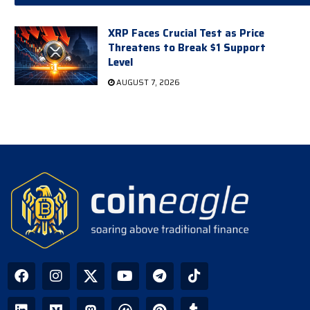
XRP Faces Crucial Test as Price
Threatens to Break $1 Support
Level
AUGUST 7, 2026