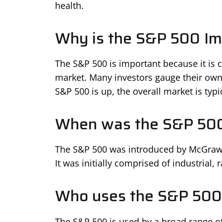
health.
Why is the S&P 500 Im
The S&P 500 is important because it is 
market. Many investors gauge their own 
S&P 500 is up, the overall market is typi
When was the S&P 50
The S&P 500 was introduced by McGraw Hi
It was initially comprised of industrial, r
Who uses the S&P 500
The S&P 500 is used by a broad range of