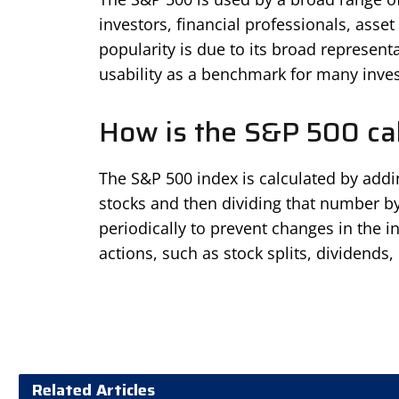
investors, financial professionals, asse
popularity is due to its broad representa
usability as a benchmark for many inve
How is the S&P 500 ca
The S&P 500 index is calculated by addi
stocks and then dividing that number by 
periodically to prevent changes in the i
actions, such as stock splits, dividends, 
Related Articles