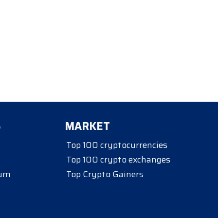
S
MARKET
Top 100 cryptocurrencies
Top 100 crypto exchanges
eum
Top Crypto Gainers