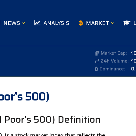
NEWS
ANALYSIS
MARKET
Market Cap:
$
24h Volume:
$
Dominance:
0
oor’s 500)
Poor’s 500) Definition
 is a stock market index that reflects the