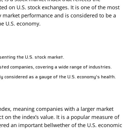
ed on U.S. stock exchanges. It is one of the most
 market performance and is considered to be a
the U.S. economy.
enting the U.S. stock market.
isted companies, covering a wide range of industries.
y considered as a gauge of the U.S. economy’s health.
ndex, meaning companies with a larger market
ect on the index’s value. It is a popular measure of
red an important bellwether of the U.S. economic