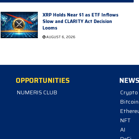
XRP Holds Near $1 as ETF Inflows
Slow and CLARITY Act Decision
Looms
AUGUST 6, 2026
OPPORTUNITIES
NEW
NUMERIS CLUB
Crypto
Bitcoin
Ether
NFT
AI
DeFi