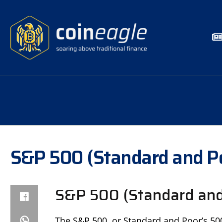
S&P 500 (Standard and P
S&P 500 (Standard and 
The S&P 500, or Standard and Poor’s 500,