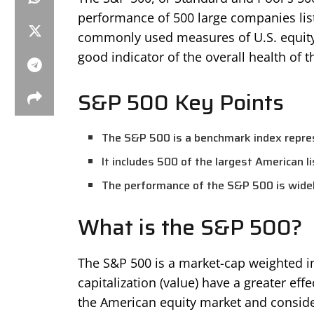
performance of 500 large companies list
commonly used measures of U.S. equity
good indicator of the overall health of 
S&P 500 Key Points
The S&P 500 is a benchmark index repres
It includes 500 of the largest American l
The performance of the S&P 500 is widel
What is the S&P 500?
The S&P 500 is a market-cap weighted i
capitalization (value) have a greater eff
the American equity market and conside