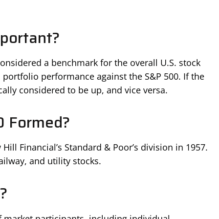
portant?
considered a benchmark for the overall U.S. stock
portfolio performance against the S&P 500. If the
cally considered to be up, and vice versa.
0 Formed?
ll Financial’s Standard & Poor’s division in 1957.
ailway, and utility stocks.
?
 market participants, including individual