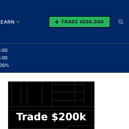
LEARN
TRADE $200,000
0.00
0.00
.00%