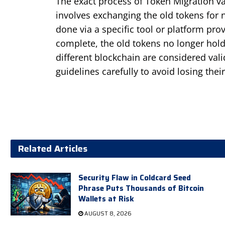
The exact process of Token Migration var
involves exchanging the old tokens for n
done via a specific tool or platform pro
complete, the old tokens no longer hol
different blockchain are considered valid
guidelines carefully to avoid losing thei
Related Articles
Security Flaw in Coldcard Seed
Phrase Puts Thousands of Bitcoin
Wallets at Risk
AUGUST 8, 2026