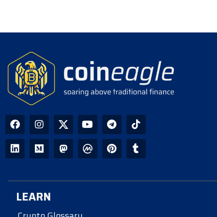
LEARN
Crypto Glossary