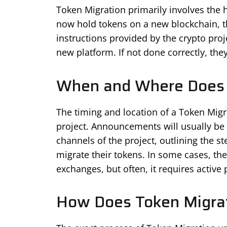
Token Migration primarily involves the 
now hold tokens on a new blockchain, th
instructions provided by the crypto proj
new platform. If not done correctly, they
When and Where Does 
The timing and location of a Token Migr
project. Announcements will usually be 
channels of the project, outlining the s
migrate their tokens. In some cases, th
exchanges, but often, it requires active 
How Does Token Migra