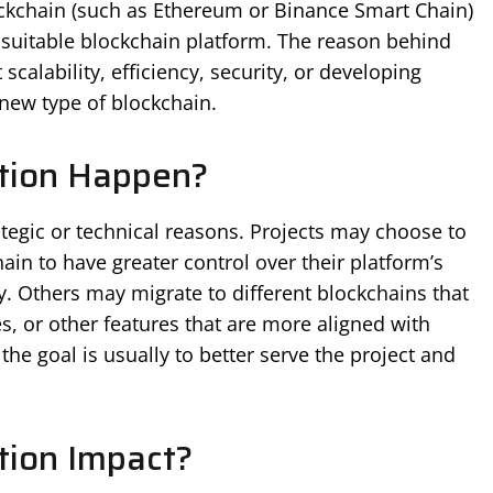
lockchain (such as Ethereum or Binance Smart Chain)
 suitable blockchain platform. The reason behind
alability, efficiency, security, or developing
 new type of blockchain.
tion Happen?
ategic or technical reasons. Projects may choose to
ain to have greater control over their platform’s
. Others may migrate to different blockchains that
es, or other features that are more aligned with
 the goal is usually to better serve the project and
ion Impact?