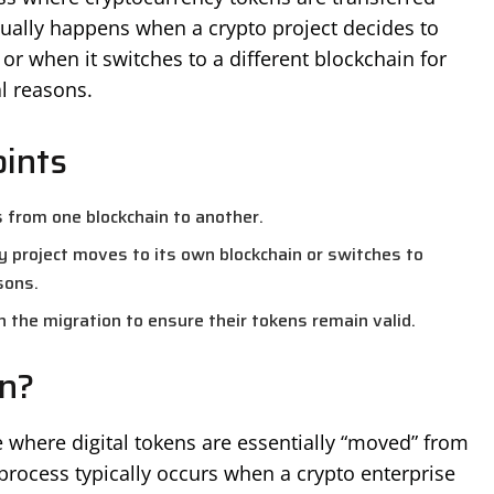
ually happens when a crypto project decides to
or when it switches to a different blockchain for
l reasons.
ints
s from one blockchain to another.
y project moves to its own blockchain or switches to
sons.
n the migration to ensure their tokens remain valid.
n?
 where digital tokens are essentially “moved” from
process typically occurs when a crypto enterprise