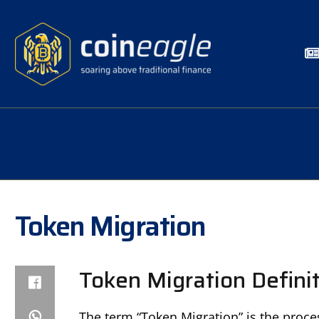
Token Migration
Token Migration Defini
The term “Token Migration” is the proce