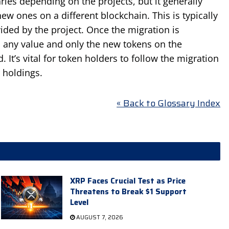
ies depending on the projects, but it generally
ew ones on a different blockchain. This is typically
vided by the project. Once the migration is
d any value and only the new tokens on the
. It’s vital for token holders to follow the migration
r holdings.
« Back to Glossary Index
XRP Faces Crucial Test as Price
Threatens to Break $1 Support
Level
AUGUST 7, 2026