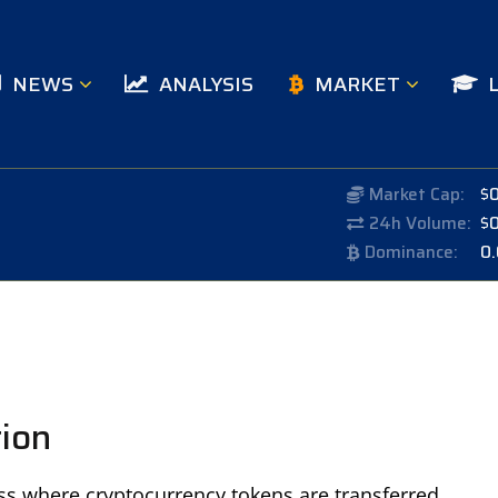
NEWS
ANALYSIS
MARKET
Market Cap:
$
24h Volume:
$
Dominance:
0
tion
ss where cryptocurrency tokens are transferred