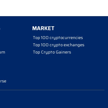
S
MARKET
Top 100 cryptocurrencies
Top 100 crypto exchanges
eum
Top Crypto Gainers
rse