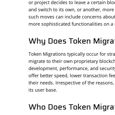
or project decides to leave a certain b
and switch to its own, or another, more
such moves can include concerns about sc
more sophisticated functionalities on a
Why Does Token Migra
Token Migrations typically occur for str
migrate to their own proprietary blockch
development, performance, and security
offer better speed, lower transaction fe
their needs. Irrespective of the reasons,
its user base.
Who Does Token Migrat