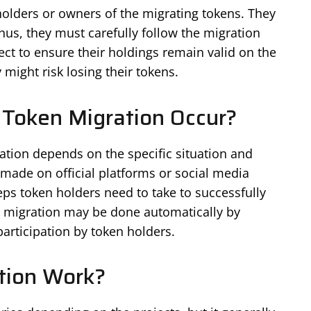
holders or owners of the migrating tokens. They
us, they must carefully follow the migration
ect to ensure their holdings remain valid on the
 might risk losing their tokens.
Token Migration Occur?
ation depends on the specific situation and
made on official platforms or social media
teps token holders need to take to successfully
e migration may be done automatically by
participation by token holders.
tion Work?