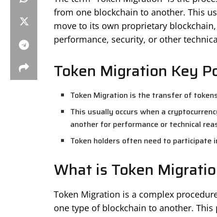
from one blockchain to another. This us
move to its own proprietary blockchain, 
performance, security, or other technica
Token Migration Key Po
Token Migration is the transfer of token
This usually occurs when a cryptocurrenc
another for performance or technical rea
Token holders often need to participate i
What is Token Migratio
Token Migration is a complex procedure
one type of blockchain to another. This 