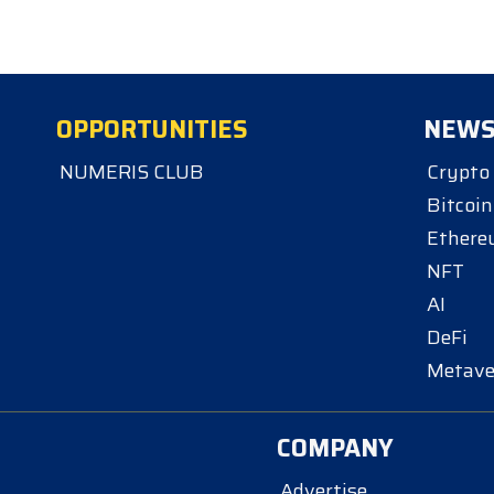
OPPORTUNITIES
NEW
NUMERIS CLUB
Crypto
Bitcoin
Ether
NFT
AI
DeFi
Metave
COMPANY
Advertise